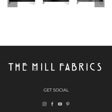
GET SOCIAL