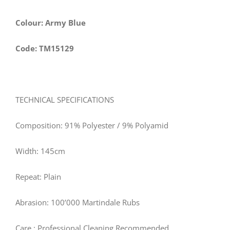
Colour: Army Blue
Code: TM15129
TECHNICAL SPECIFICATIONS
Composition: 91% Polyester / 9% Polyamid
Width:
145
cm
Repeat: Plain
Abrasion: 100’000 Martindale Rubs
Care
: Professional Cleaning Recommended