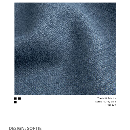
View
Larger
Image
DESIGN: SOFTIE