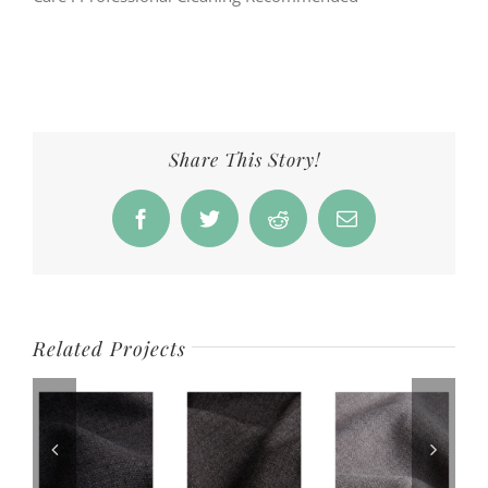
Share This Story!
Facebook
Twitter
Reddit
Email
Related Projects