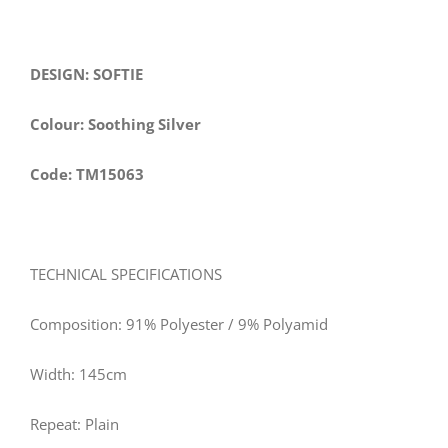
DESIGN: SOFTIE
Colour: Soothing Silver
Code: TM15063
TECHNICAL SPECIFICATIONS
Composition: 91% Polyester / 9% Polyamid
Width:
145
cm
Repeat: Plain