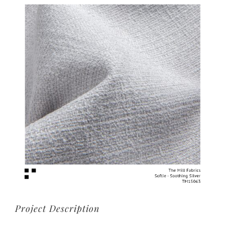
View
Larger
Image
Project Description