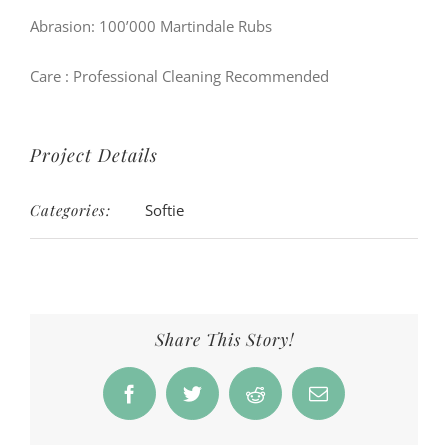
Abrasion: 100’000 Martindale Rubs
Care
: Professional Cleaning Recommended
Project Details
Categories:
Softie
Share This Story!
Facebook
Twitter
Reddit
Email