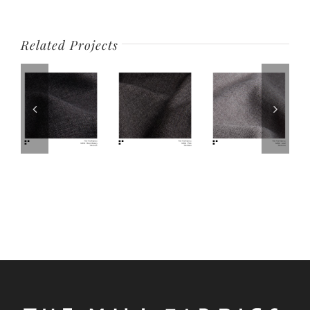
Related Projects