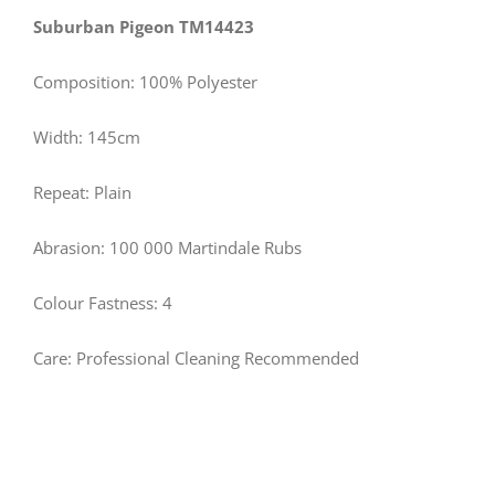
Suburban Pigeon TM14423
Composition: 100% Polyester
Width: 145cm
Repeat: Plain
Abrasion: 100 000 Martindale Rubs
Colour Fastness: 4
Care: Professional Cleaning Recommended