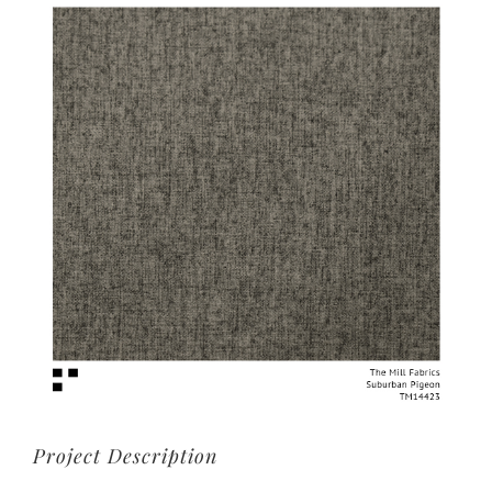
View
Larger
Image
Project Description