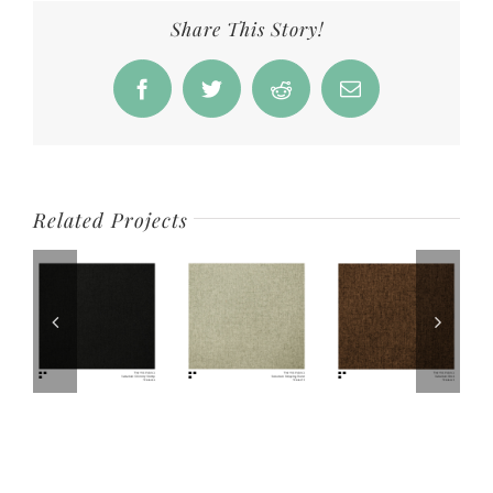
Share This Story!
Facebook
Twitter
Reddit
Email
Related Projects