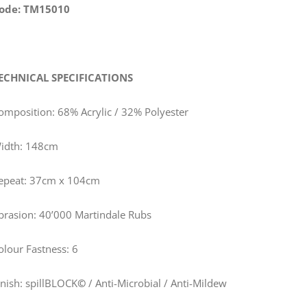
ode: TM15010
ECHNICAL SPECIFICATIONS
omposition: 68% Acrylic / 32% Polyester
idth: 148cm
epeat: 37cm x 104cm
brasion: 40’000 Martindale Rubs
olour Fastness: 6
inish: spillBLOCK
©
/ Anti-Microbial / Anti-Mildew