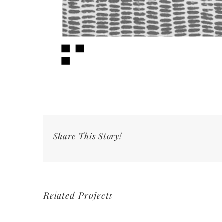
Share This Story!
Related Projects