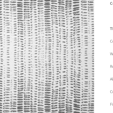
C
T
C
W
R
A
C
F