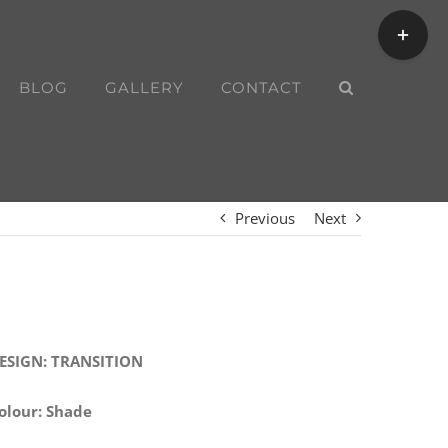
Toggle
Sliding
Bar
BLOG
GALLERY
CONTACT
Area
Previous
Next
ESIGN: TRANSITION
olour: Shade