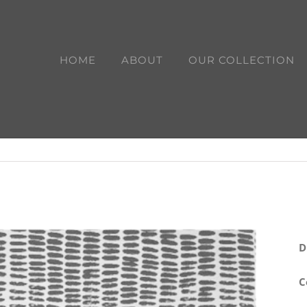
HOME
ABOUT
OUR COLLECTION
D
C