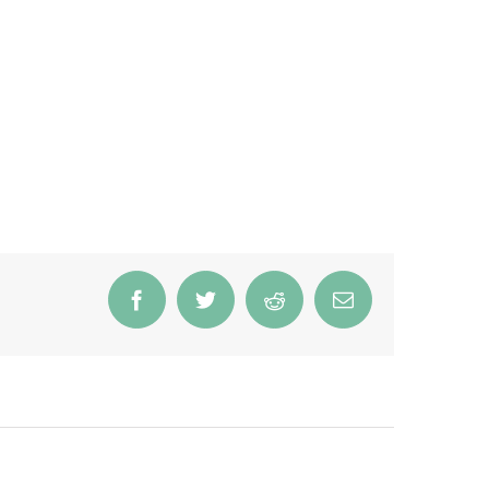
Facebook
Twitter
Reddit
Email