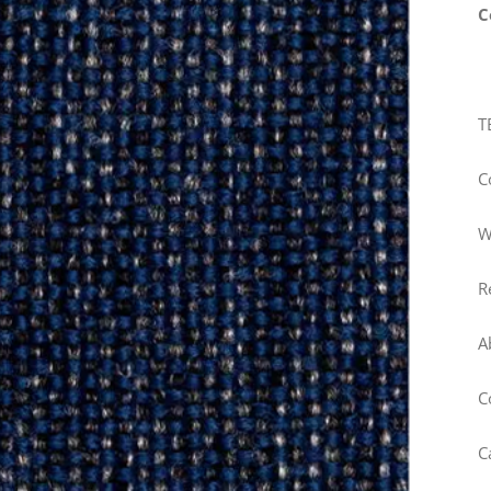
C
T
C
W
R
A
C
C