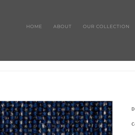
HOME
ABOUT
OUR COLLECTION
D
C