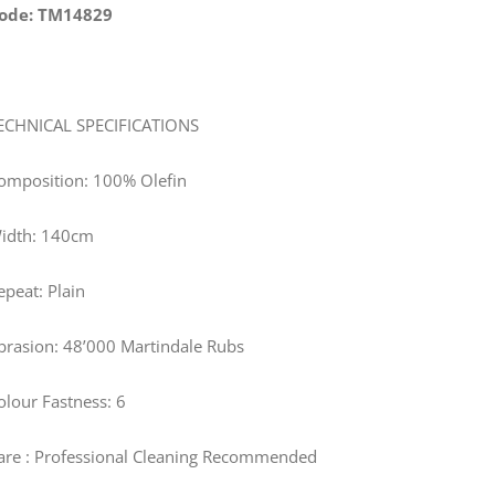
ode: TM14829
ECHNICAL SPECIFICATIONS
omposition: 100% Olefin
idth:
140
cm
epeat: Plain
brasion: 48’000 Martindale Rubs
olour Fastness: 6
are
: Professional Cleaning Recommended