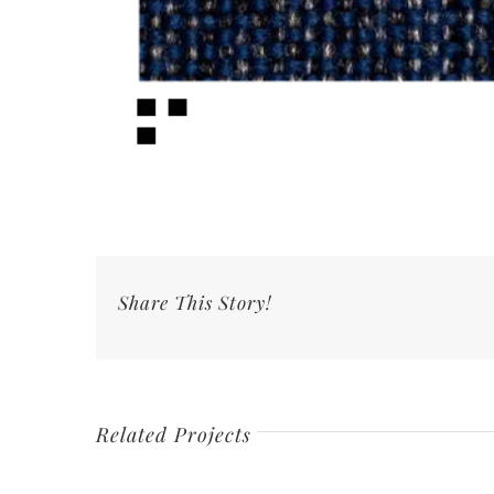
Share This Story!
Related Projects