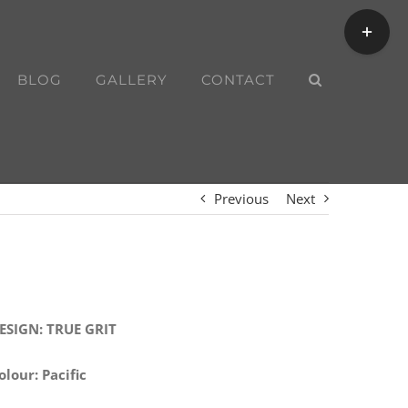
Toggle
Sliding
Bar
BLOG
GALLERY
CONTACT
Area
Previous
Next
ESIGN: TRUE GRIT
olour: Pacific