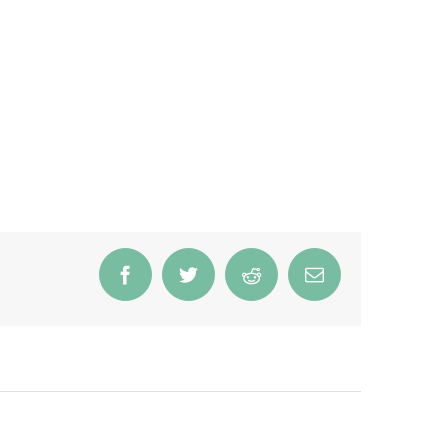
Facebook
Twitter
Reddit
Email