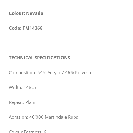
Colour: Nevada
Code: TM14368
TECHNICAL SPECIFICATIONS
Composition: 54% Acrylic / 46% Polyester
Width: 148cm
Repeat: Plain
Abrasion: 40’000 Martindale Rubs
Colour Fastness: 6