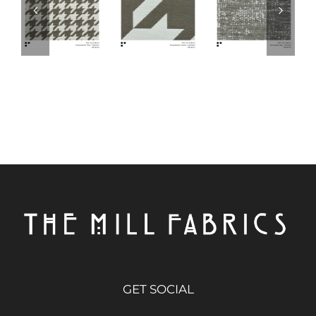
GET SOCIAL