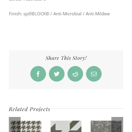
Finish: spillBLOCK
©
/ Anti-Microbial / Anti-Mildew
Share This Story!
Facebook
Twitter
Reddit
Email
Related Projects