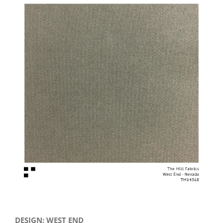
View
Larger
Image
DESIGN: WEST END