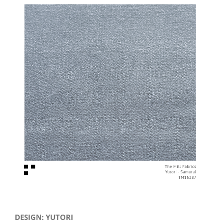
View
Larger
Image
DESIGN: YUTORI