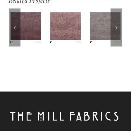
Related Projects