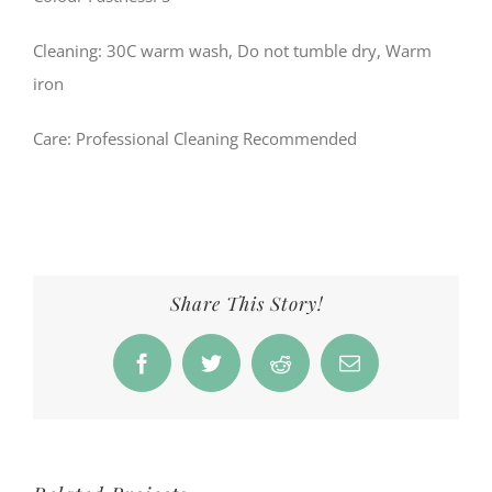
Cleaning: 30C warm wash, Do not tumble dry, Warm
iron
Care
: Professional Cleaning Recommended
Share This Story!
Facebook
Twitter
Reddit
Email