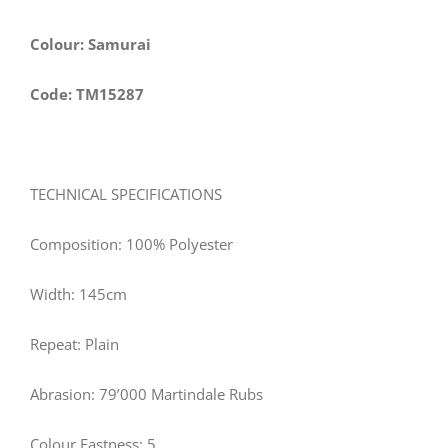
Colour: Samurai
Code: TM15287
TECHNICAL SPECIFICATIONS
Composition: 100% Polyester
Width:
145
cm
Repeat: Plain
Abrasion: 79’000 Martindale Rubs
Colour Fastness: 5