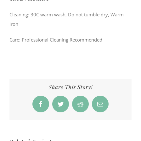
Cleaning: 30C warm wash, Do not tumble dry, Warm
iron
Care
: Professional Cleaning Recommended
Share This Story!
Facebook
Twitter
Reddit
Email