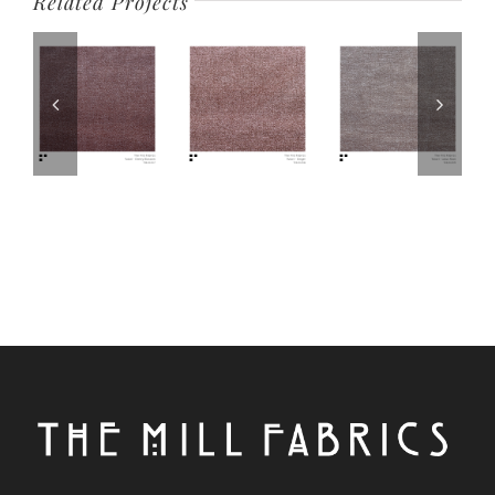
Related Projects