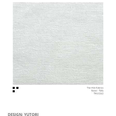
View
Larger
Image
DESIGN: YUTORI