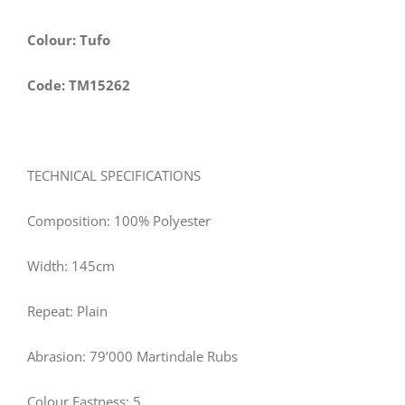
Colour: Tufo
Code: TM15262
TECHNICAL SPECIFICATIONS
Composition: 100% Polyester
Width:
145
cm
Repeat: Plain
Abrasion: 79’000 Martindale Rubs
Colour Fastness: 5