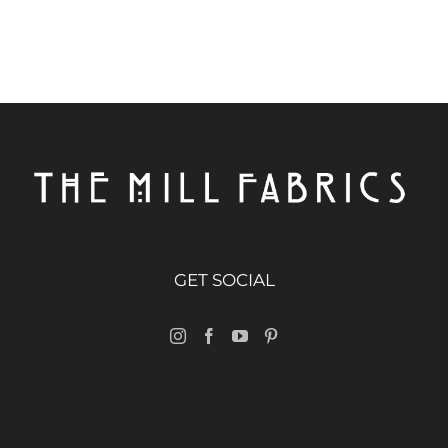
GET SOCIAL