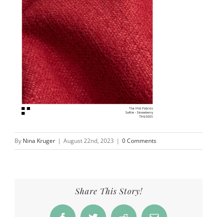
By
Nina Kruger
|
August 22nd, 2023
|
0 Comments
Share This Story!