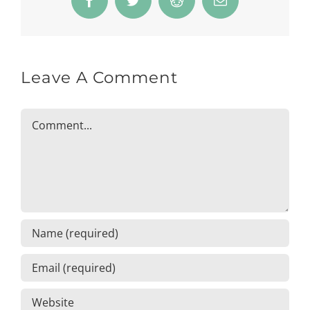
Facebook
Twitter
Reddit
Email
Leave A Comment
Comment