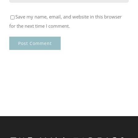
Save my name, email, and website in this browser
for the next time I comment.