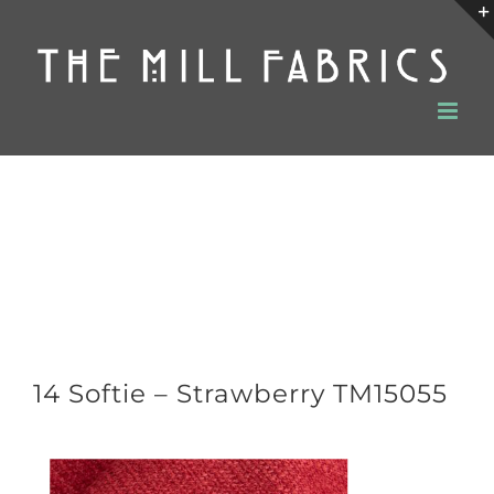
Skip
to
content
14 Softie – Strawberry TM15055