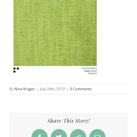
By
Nina Kruger
|
July 24th, 2019
|
0 Comments
Share This Story!