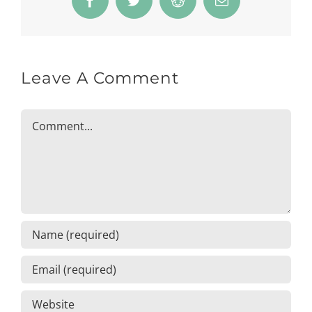
Facebook
Twitter
Reddit
Email
Leave A Comment
Comment