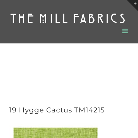
Skip
to
content
19 Hygge Cactus TM14215