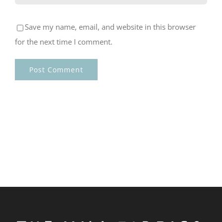
Save my name, email, and website in this browser
for the next time I comment.