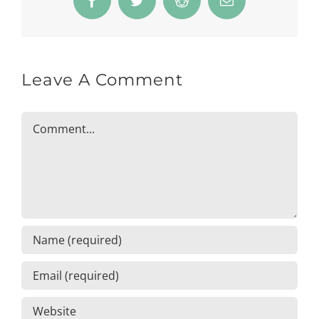
Facebook
Twitter
Reddit
Email
Leave A Comment
Comment