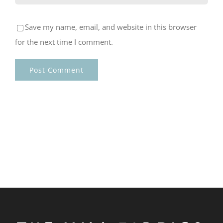
Save my name, email, and website in this browser
for the next time I comment.