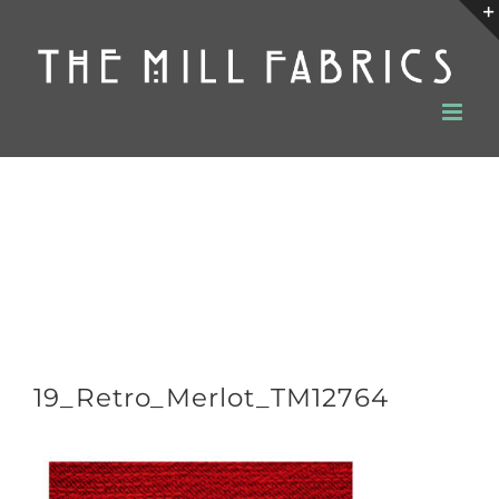
Skip
to
content
19_Retro_Merlot_TM12764