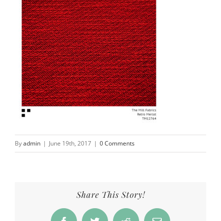
By
admin
|
June 19th, 2017
|
0 Comments
Share This Story!