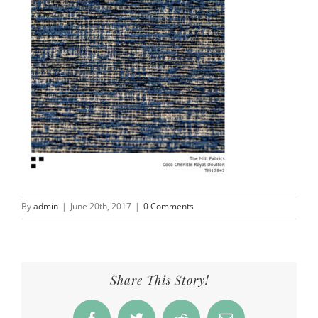
By
admin
|
June 20th, 2017
|
0 Comments
Share This Story!