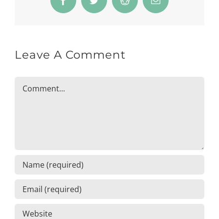
Facebook
Twitter
Reddit
Email
Leave A Comment
Comment