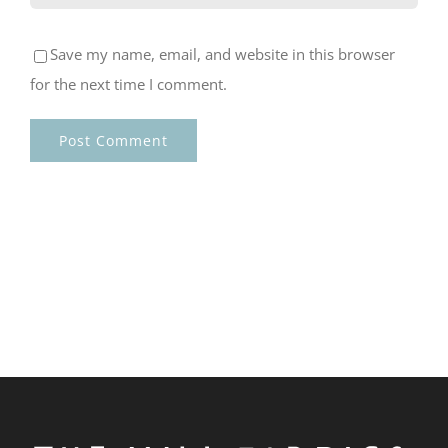
Save my name, email, and website in this browser
for the next time I comment.