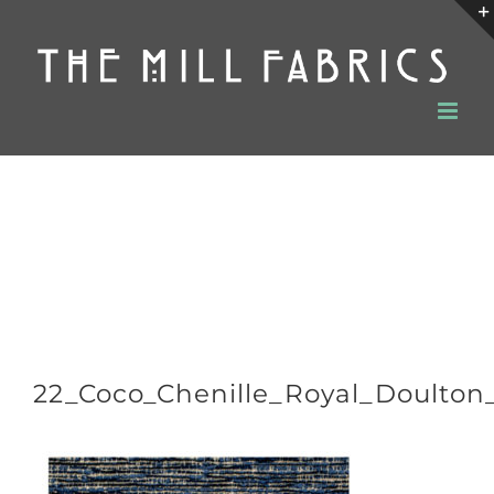
Skip
to
content
22_Coco_Chenille_Royal_Doulton