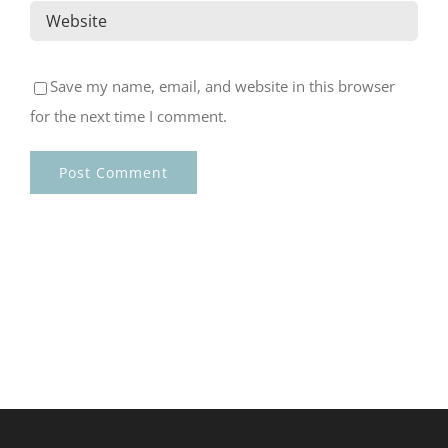
Save my name, email, and website in this browser
for the next time I comment.