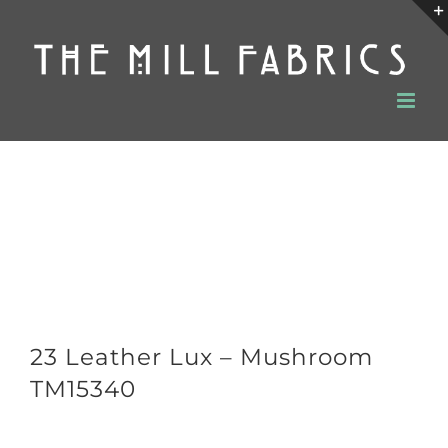
Skip
to
content
23 Leather Lux – Mushroom
TM15340