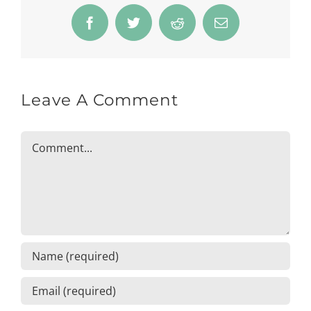
Facebook
Twitter
Reddit
Email
Leave A Comment
Comment