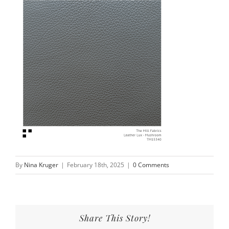
By
Nina Kruger
|
February 18th, 2025
|
0 Comments
Share This Story!