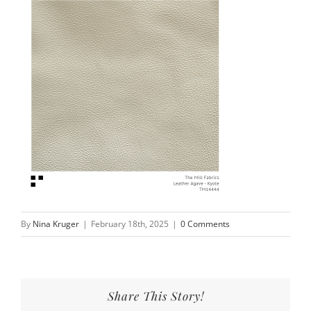
By
Nina Kruger
|
February 18th, 2025
|
0 Comments
Share This Story!