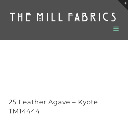
Skip
to
content
25 Leather Agave – Kyote
TM14444