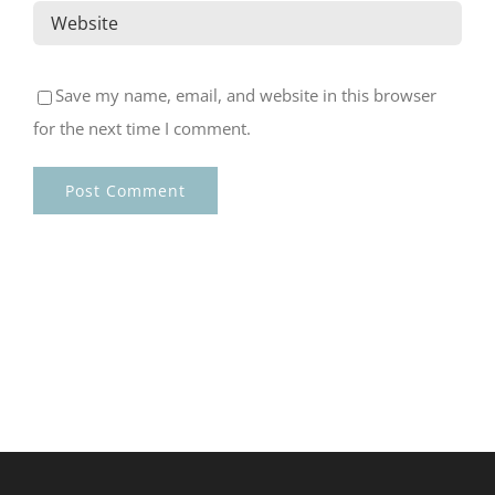
Save my name, email, and website in this browser
for the next time I comment.