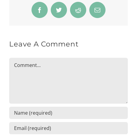
Facebook
Twitter
Reddit
Email
Leave A Comment
Comment