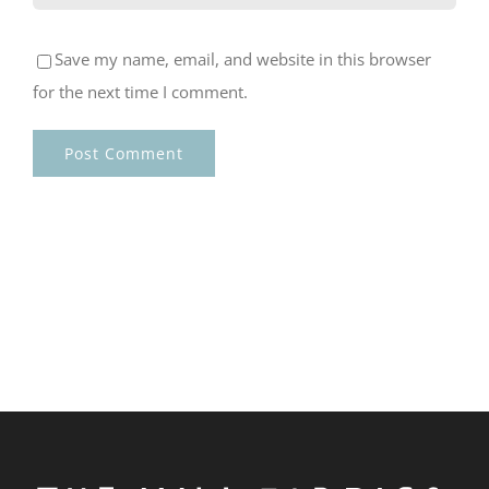
Save my name, email, and website in this browser
for the next time I comment.