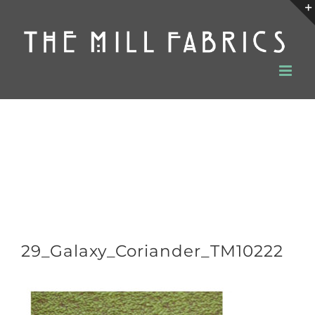
Skip
to
content
29_Galaxy_Coriander_TM10222