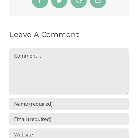
Facebook
Twitter
Reddit
Email
Leave A Comment
Comment