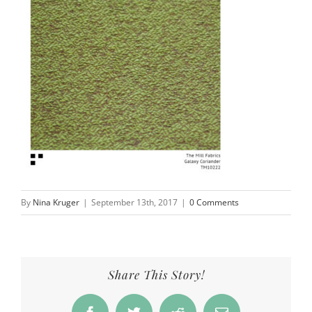
By
Nina Kruger
|
September 13th, 2017
|
0 Comments
Share This Story!