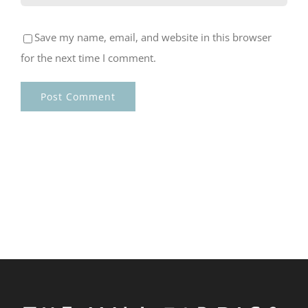
Save my name, email, and website in this browser
for the next time I comment.