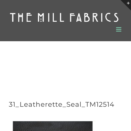
Skip
to
content
31_Leatherette_Seal_TM12514