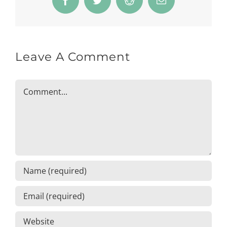
Facebook
Twitter
Reddit
Email
Leave A Comment
Comment