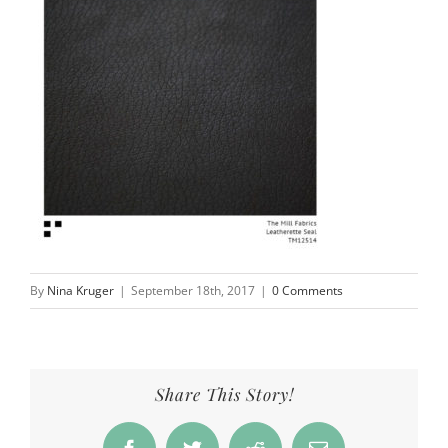
By
Nina Kruger
|
September 18th, 2017
|
0 Comments
Share This Story!