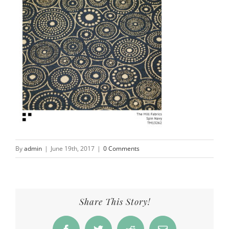
By
admin
|
June 19th, 2017
|
0 Comments
Share This Story!