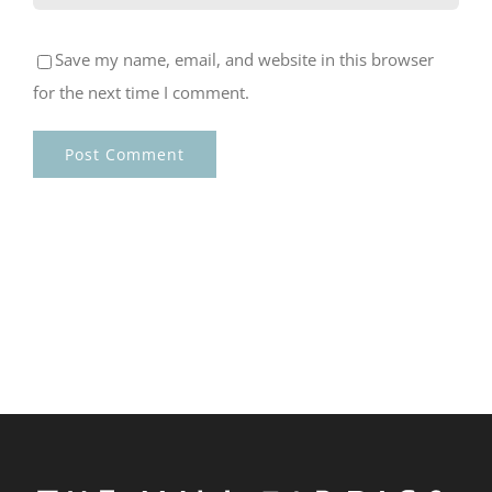
Save my name, email, and website in this browser
for the next time I comment.