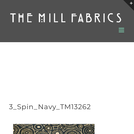
Skip
to
content
3_Spin_Navy_TM13262