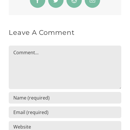
Facebook
Twitter
Reddit
Email
Leave A Comment
Comment