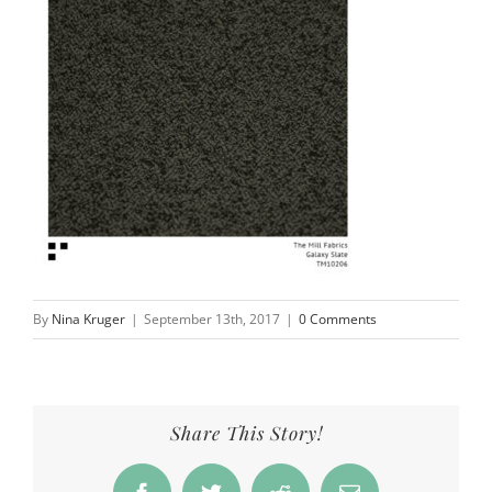
By
Nina Kruger
|
September 13th, 2017
|
0 Comments
Share This Story!