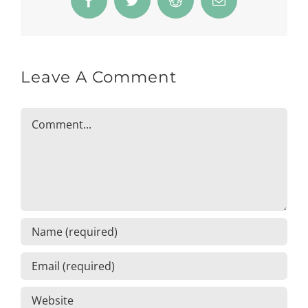
Facebook
Twitter
Reddit
Email
Leave A Comment
Comment