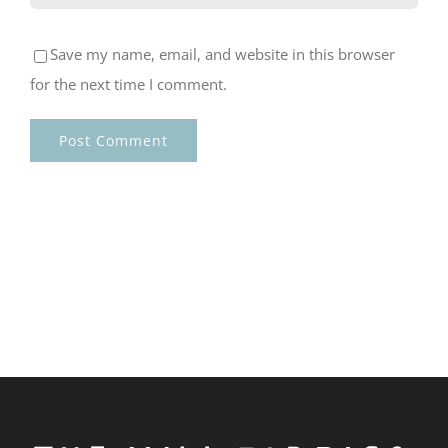
Save my name, email, and website in this browser
for the next time I comment.