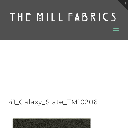
Skip
to
content
41_Galaxy_Slate_TM10206