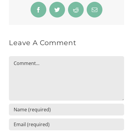
Facebook
Twitter
Reddit
Email
Leave A Comment
Comment