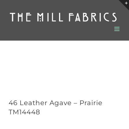
Skip
to
content
46 Leather Agave – Prairie
TM14448