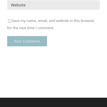
Save my name, email, and website in this browser
for the next time I comment.