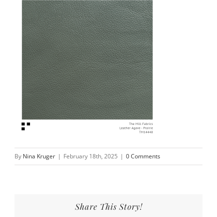
By
Nina Kruger
|
February 18th, 2025
|
0 Comments
Share This Story!