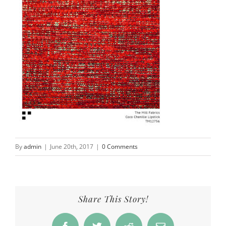
By
admin
|
June 20th, 2017
|
0 Comments
Share This Story!