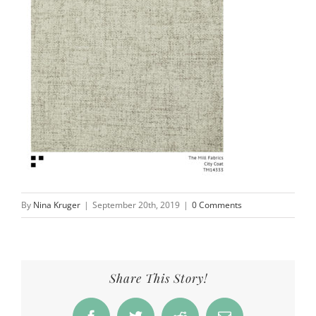
By
Nina Kruger
|
September 20th, 2019
|
0 Comments
Share This Story!