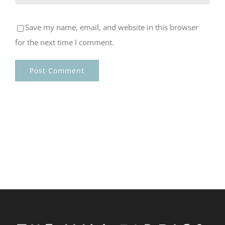
Save my name, email, and website in this browser
for the next time I comment.