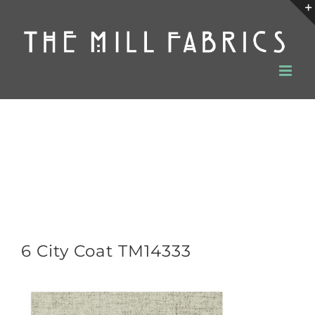
Skip
to
content
6 City Coat TM14333