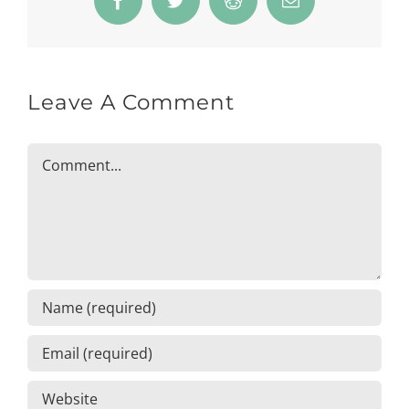
Facebook
Twitter
Reddit
Email
Leave A Comment
Comment