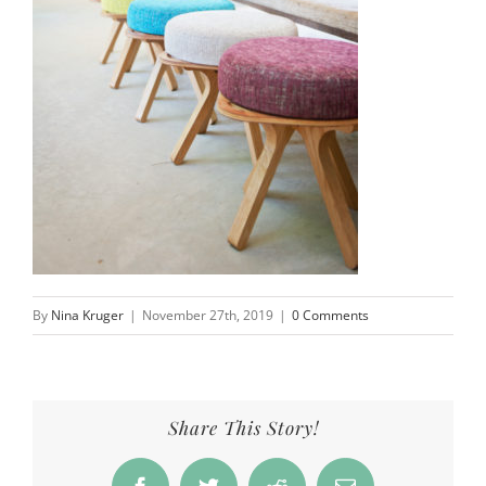
By
Nina Kruger
|
November 27th, 2019
|
0 Comments
Share This Story!