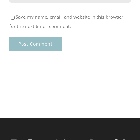
Save my name, email, and website in this browser
for the next time I comment.