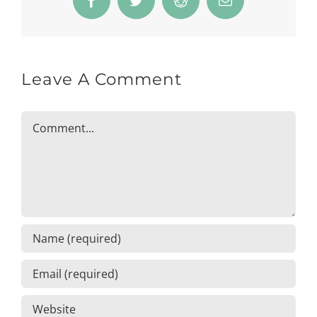
Facebook
Twitter
Reddit
Email
Leave A Comment
Comment