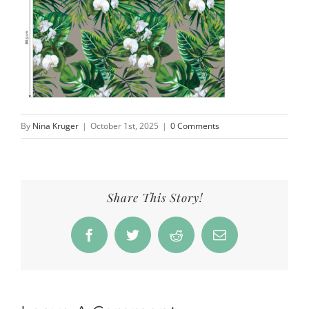
By
Nina Kruger
|
October 1st, 2025
|
0 Comments
Share This Story!
Facebook
Twitter
Reddit
Email