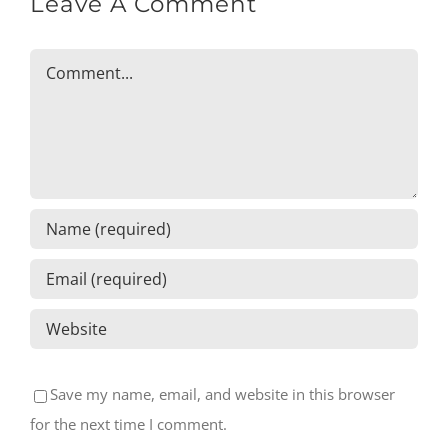
Leave A Comment
Comment
Save my name, email, and website in this browser
for the next time I comment.