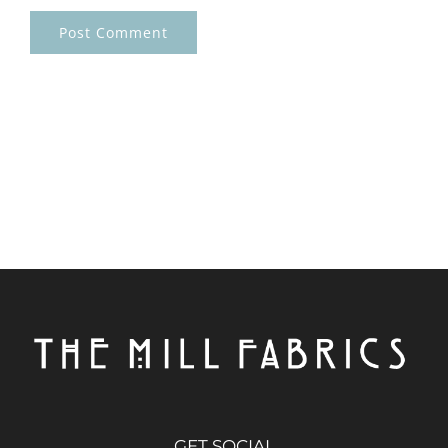
GET SOCIAL