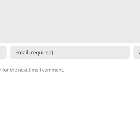
 for the next time I comment.