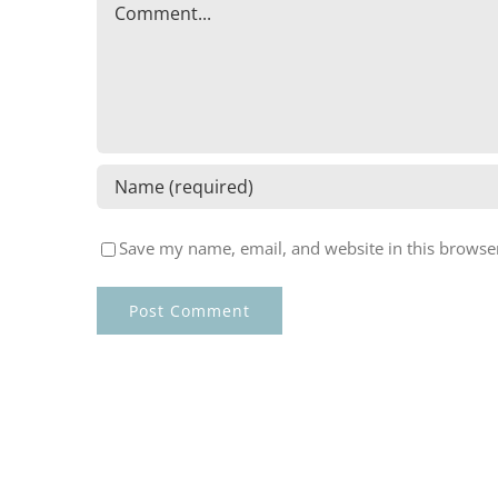
Comment
Save my name, email, and website in this browser