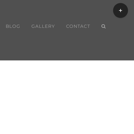
Toggle
Sliding
Bar
BLOG
GALLERY
CONTACT
Area