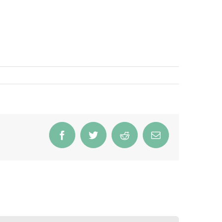
Facebook
Twitter
Reddit
Email