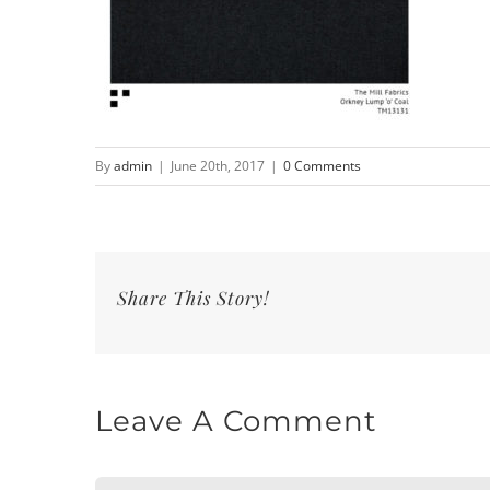
By
admin
|
June 20th, 2017
|
0 Comments
Share This Story!
Leave A Comment