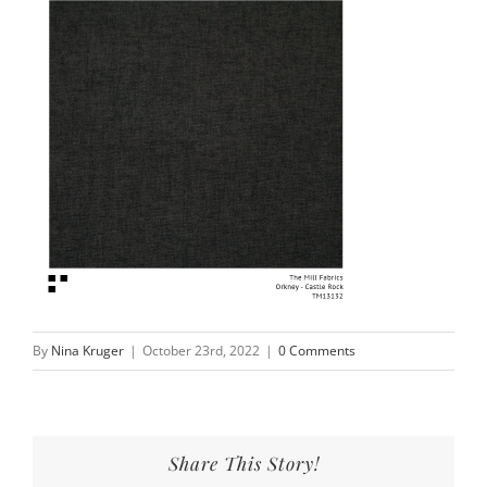
By
Nina Kruger
|
October 23rd, 2022
|
0 Comments
Share This Story!