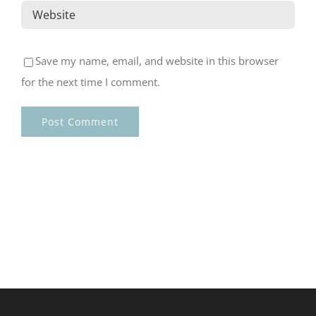
Save my name, email, and website in this browser
for the next time I comment.