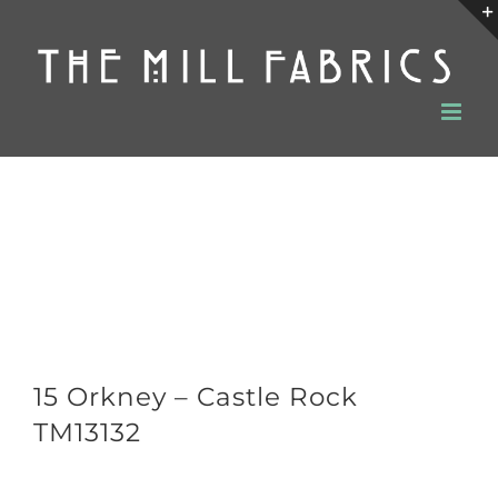
Skip
to
content
15 Orkney – Castle Rock
TM13132