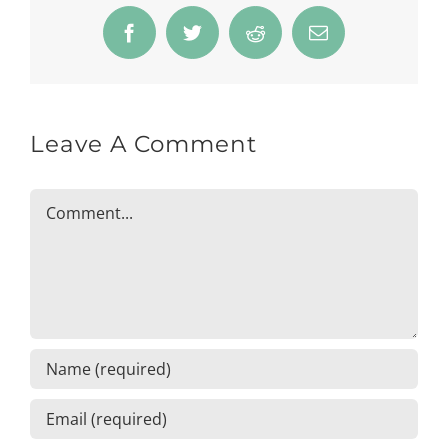
Facebook
Twitter
Reddit
Email
Leave A Comment
Comment