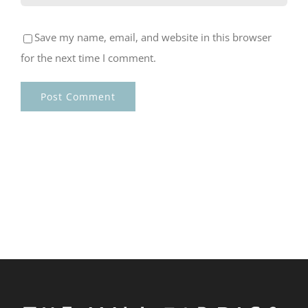
Save my name, email, and website in this browser
for the next time I comment.