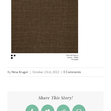
By
Nina Kruger
|
October 23rd, 2022
|
0 Comments
Share This Story!