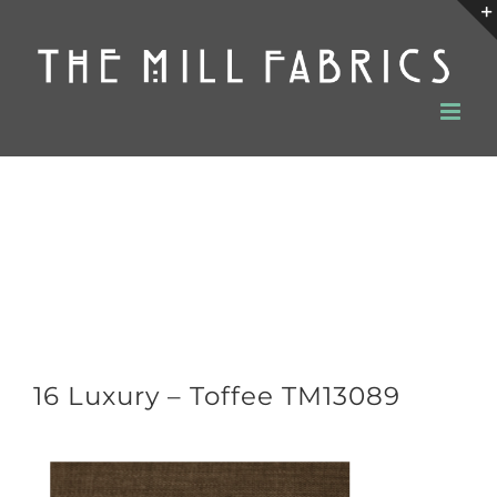
Skip
to
content
16 Luxury – Toffee TM13089