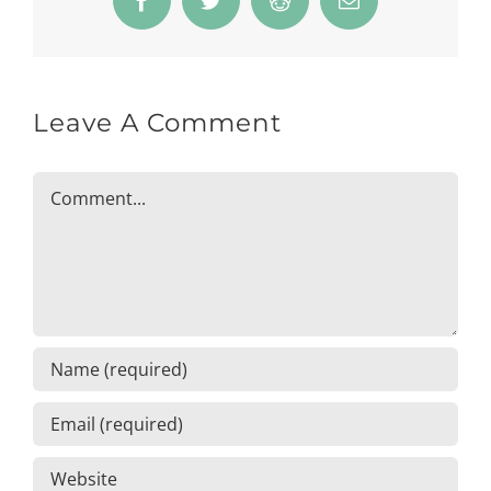
Facebook
Twitter
Reddit
Email
Leave A Comment
Comment