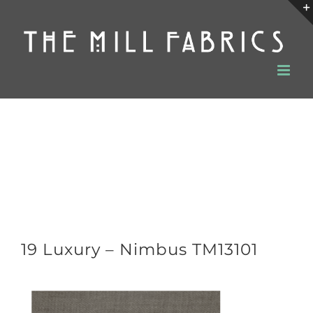
Skip
to
content
19 Luxury – Nimbus TM13101