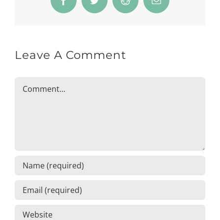
Facebook
Twitter
Reddit
Email
Leave A Comment
Comment