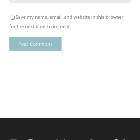
Save my name, email, and website in this browser
for the next time I comment.