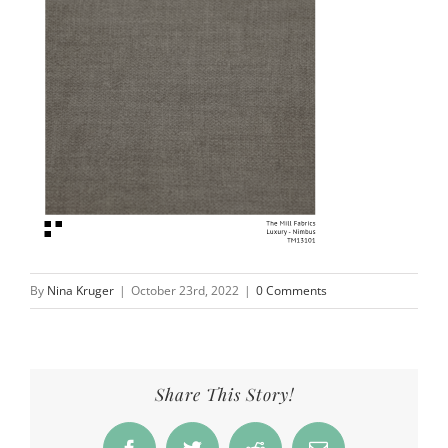
By
Nina Kruger
|
October 23rd, 2022
|
0 Comments
Share This Story!