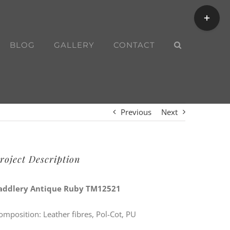
Toggle
Sliding
Bar
BLOG
GALLERY
CONTACT
Area
Previous
Next
roject Description
addlery Antique Ruby TM12521
omposition: Leather fibres, Pol-Cot, PU