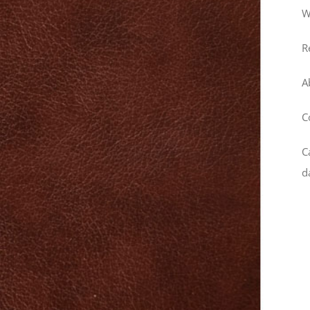
W
R
A
C
C
d