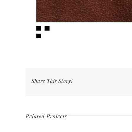
Share This Story!
Related Projects