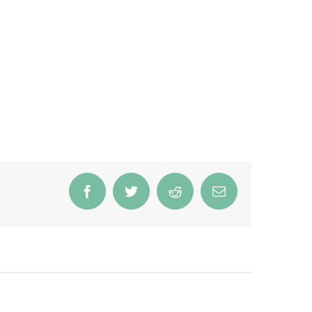
Facebook
Twitter
Reddit
Email