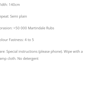
idth: 140cm
epeat: Semi plain
brasion: >50 000 Martindale Rubs
olour Fastness: 4 to 5
are: Special instructions (please phone). Wipe with a
amp cloth. No detergent