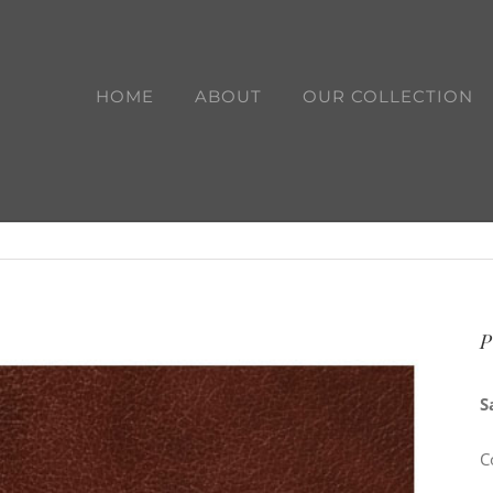
HOME
ABOUT
OUR COLLECTION
P
S
C