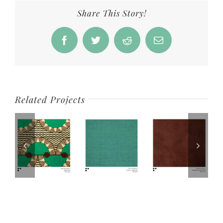
Share This Story!
Facebook
Twitter
Reddit
Email
Related Projects