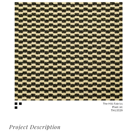
View
Larger
Image
Project Description