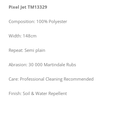
Pixel Jet TM13329
Composition: 100% Polyester
Width: 148cm
Repeat: Semi plain
Abrasion: 30 000 Martindale Rubs
Care: Professional Cleaning Recommended
Finish: Soil & Water Repellent