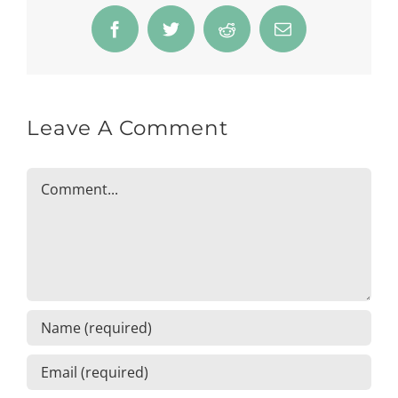
Facebook
Twitter
Reddit
Email
Leave A Comment
Comment