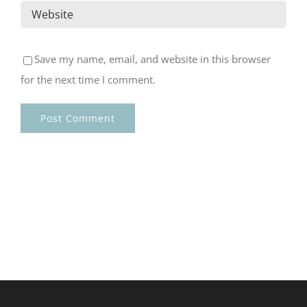
Save my name, email, and website in this browser
for the next time I comment.