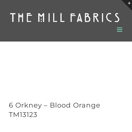
Skip
to
content
6 Orkney – Blood Orange
TM13123