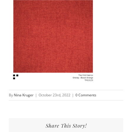
By
Nina Kruger
|
October 23rd, 2022
|
0 Comments
Share This Story!