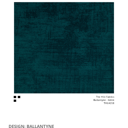
View
Larger
Image
DESIGN: BALLANTYNE