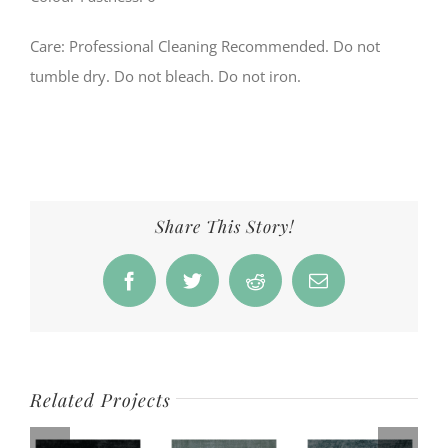
Care: Professional Cleaning Recommended. Do not
tumble dry. Do not bleach. Do not iron.
Share This Story!
Facebook
Twitter
Reddit
Email
Related Projects