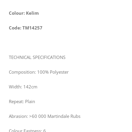
Colour: Kelim
Code: TM14257
TECHNICAL SPECIFICATIONS
Composition: 100% Polyester
Width: 142cm
Repeat: Plain
Abrasion: >60 000 Martindale Rubs
Colour Fastness: 6