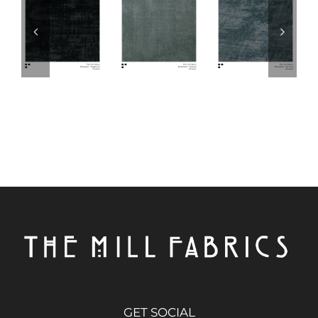
GET SOCIAL