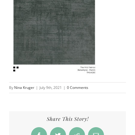
By
Nina Kruger
|
July 9th, 2021
|
0 Comments
Share This Story!