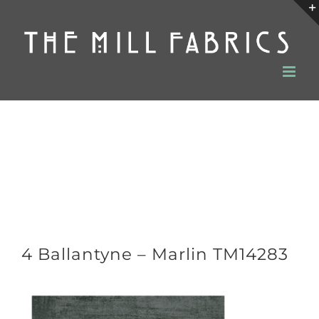
Skip
to
content
4 Ballantyne – Marlin TM14283