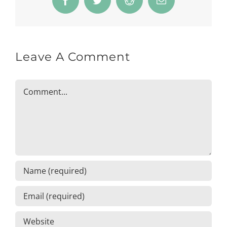
Facebook
Twitter
Reddit
Email
Leave A Comment
Comment