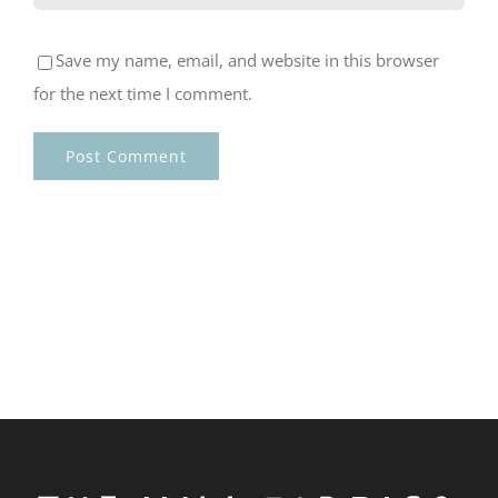
Save my name, email, and website in this browser
for the next time I comment.