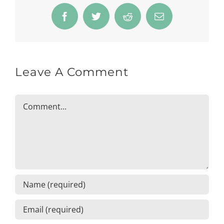
Facebook
Twitter
Reddit
Email
Leave A Comment
Comment