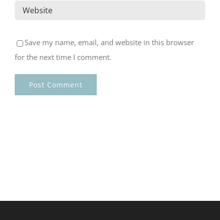
Save my name, email, and website in this browser
for the next time I comment.