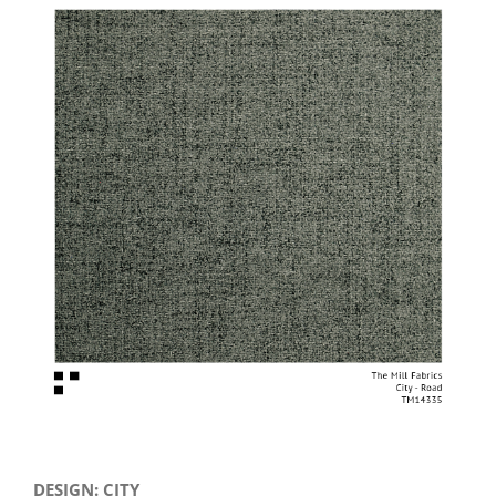
View
Larger
Image
DESIGN: CITY