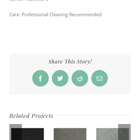
Care: Professional Cleaning Recommended
Share This Story!
Facebook
Twitter
Reddit
Email
Related Projects