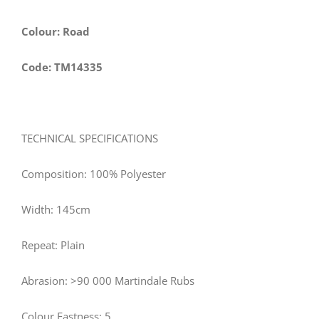
Colour: Road
Code: TM14335
TECHNICAL SPECIFICATIONS
Composition: 100% Polyester
Width: 145cm
Repeat: Plain
Abrasion: >90 000 Martindale Rubs
Colour Fastness: 5