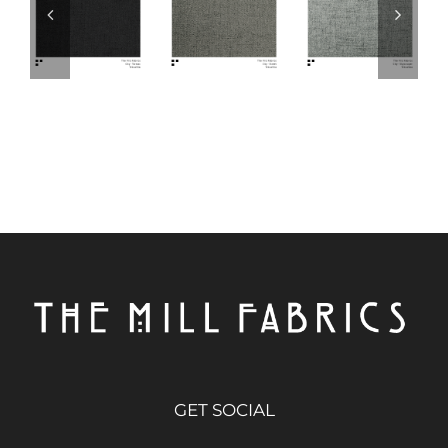
GET SOCIAL