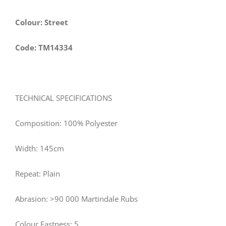
Colour: Street
Code: TM14334
TECHNICAL SPECIFICATIONS
Composition: 100% Polyester
Width: 145cm
Repeat: Plain
Abrasion: >90 000 Martindale Rubs
Colour Fastness: 5