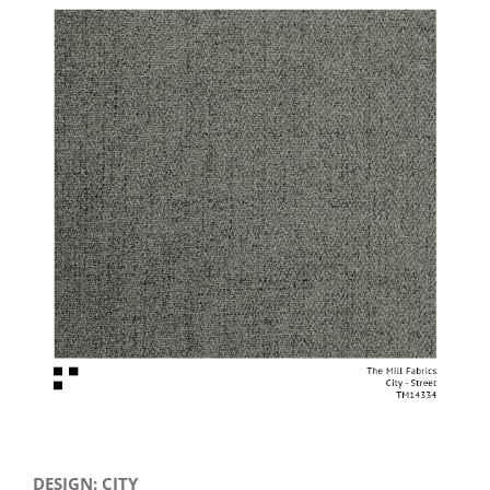
View
Larger
Image
DESIGN: CITY