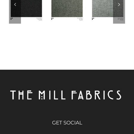
GET SOCIAL