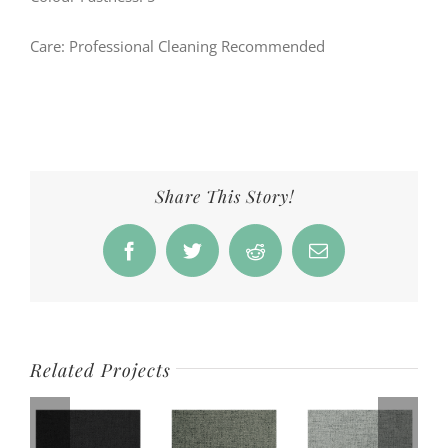
Care: Professional Cleaning Recommended
Share This Story!
Facebook
Twitter
Reddit
Email
Related Projects