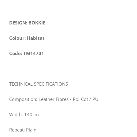
DESIGN: BOKKIE
Colour: Habitat
Code: TM14701
TECHNICAL SPECIFICATIONS
Composition: Leather Fibres / Pol-Cot / PU
Width: 140cm
Repeat: Plain