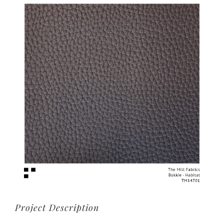
View
Larger
Image
Project Description