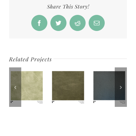
Share This Story!
Facebook
Twitter
Reddit
Email
Related Projects