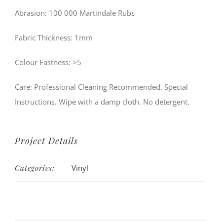
Abrasion: 100 000 Martindale Rubs
Fabric Thickness: 1mm
Colour Fastness: >5
Care: Professional Cleaning Recommended. Special
Instructions. Wipe with a damp cloth. No detergent.
Project Details
Categories:
Vinyl