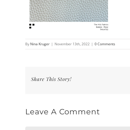
By
Nina Kruger
|
November 13th, 2022
|
0 Comments
Share This Story!
Leave A Comment