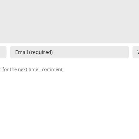
 for the next time I comment.