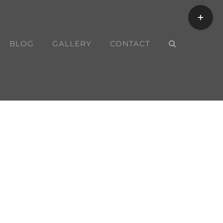
Toggle
Sliding
Bar
BLOG
GALLERY
CONTACT
Area