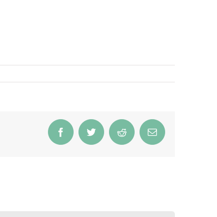
Facebook
Twitter
Reddit
Email