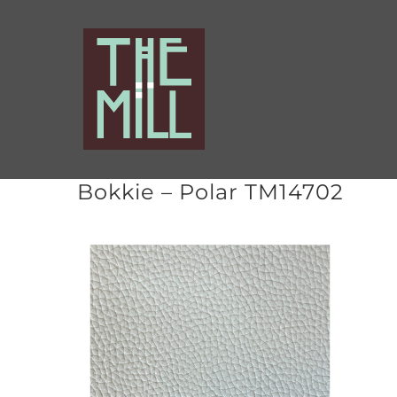
Skip
to
content
Bokkie – Polar TM14702