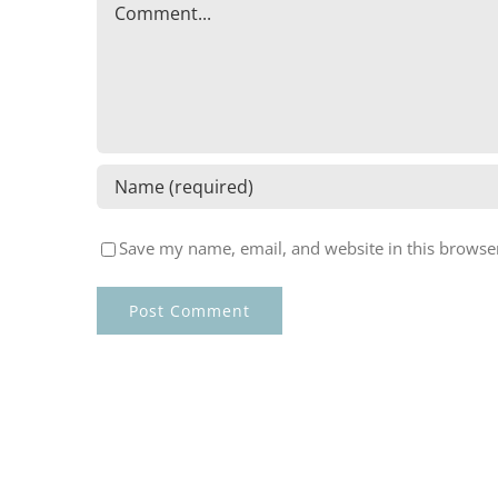
Comment
Save my name, email, and website in this browser