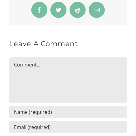
Facebook
Twitter
Reddit
Email
Leave A Comment
Comment