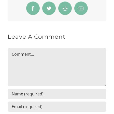
Facebook
Twitter
Reddit
Email
Leave A Comment
Comment