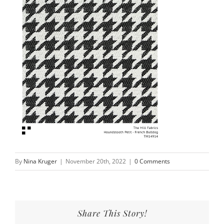
By
Nina Kruger
|
November 20th, 2022
|
0 Comments
Share This Story!