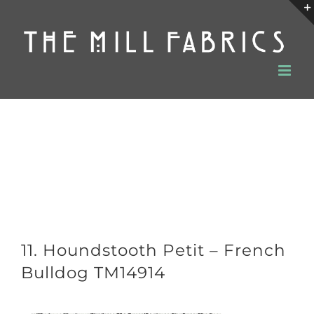
Skip
to
content
11. Houndstooth Petit – French
Bulldog TM14914