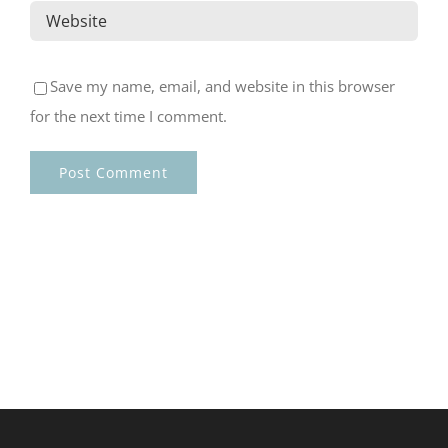
Save my name, email, and website in this browser
for the next time I comment.