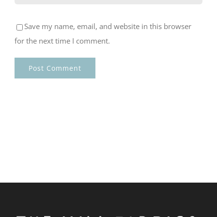
Save my name, email, and website in this browser
for the next time I comment.