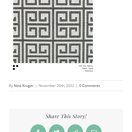
By
Nina Kruger
|
November 20th, 2022
|
0 Comments
Share This Story!