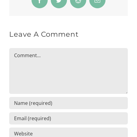
Facebook
Twitter
Reddit
Email
Leave A Comment
Comment