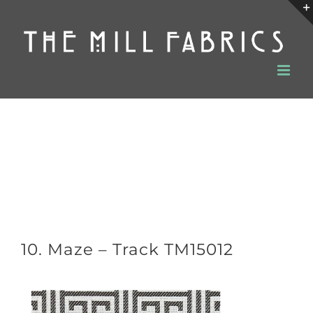
Skip
to
content
10. Maze – Track TM15012