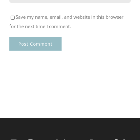
Save my name, email, and website in this browser
for the next time I comment.