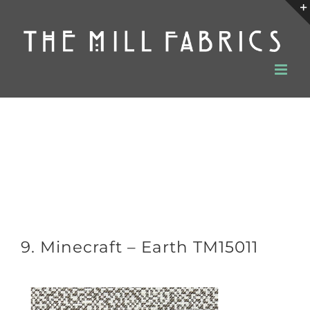
Skip
to
content
9. Minecraft – Earth TM15011