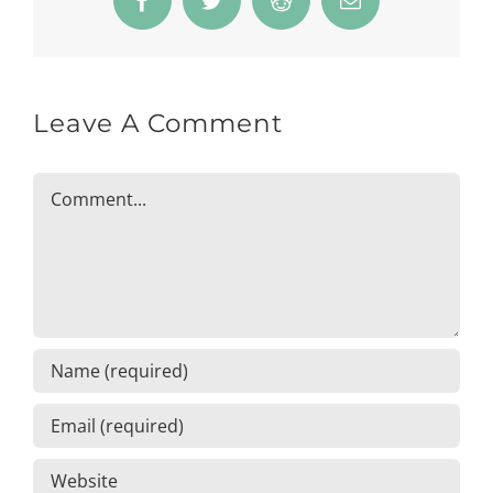
Facebook
Twitter
Reddit
Email
Leave A Comment
Comment