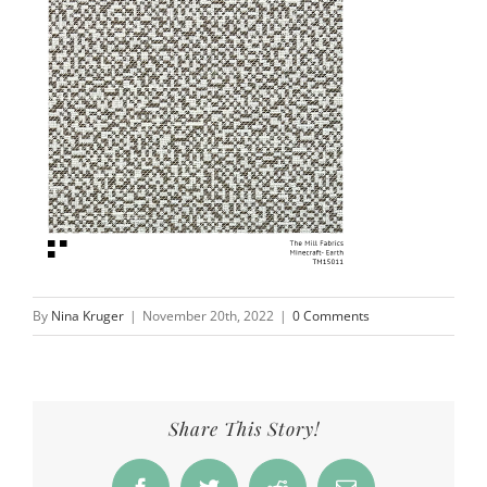
By
Nina Kruger
|
November 20th, 2022
|
0 Comments
Share This Story!