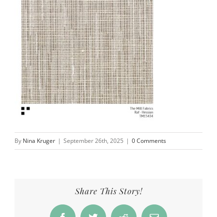
By
Nina Kruger
|
September 26th, 2025
|
0 Comments
Share This Story!