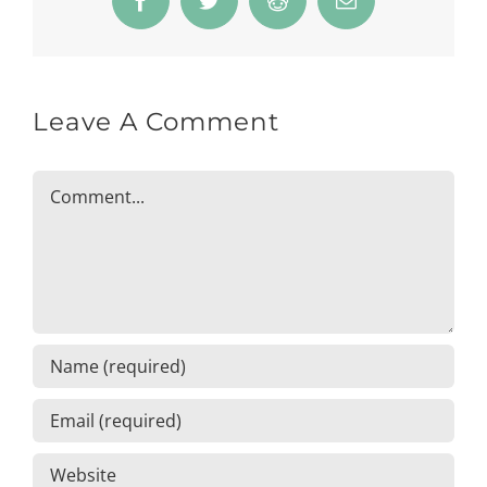
Facebook
Twitter
Reddit
Email
Leave A Comment
Comment