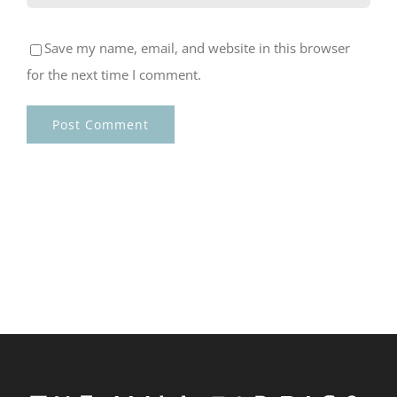
Save my name, email, and website in this browser
for the next time I comment.