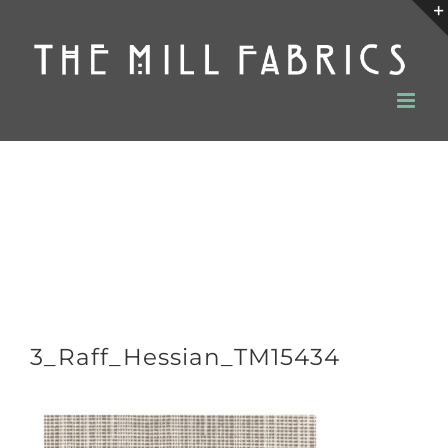
Skip
to
content
3_Raff_Hessian_TM15434