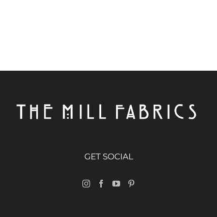
GET SOCIAL