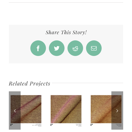
Share This Story!
Facebook
Twitter
Reddit
Email
Related Projects