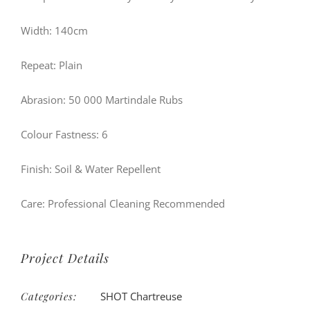
Width: 140cm
Repeat: Plain
Abrasion: 50 000 Martindale Rubs
Colour Fastness: 6
Finish: Soil & Water Repellent
Care: Professional Cleaning Recommended
Project Details
Categories:
SHOT Chartreuse