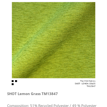
View
Larger
Image
SHOT Lemon Grass TM13847
Composition: 51% Recycled Polyester / 49 % Polyester