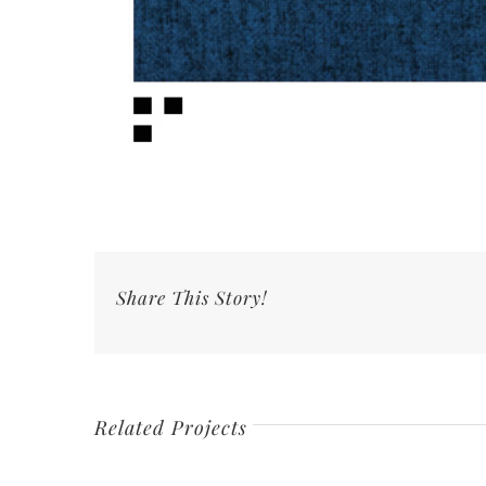
Share This Story!
Related Projects