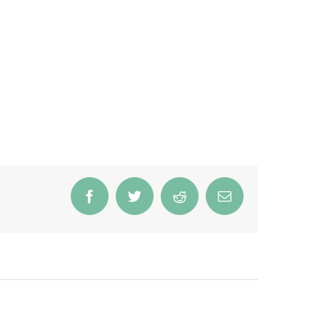
Facebook
Twitter
Reddit
Email