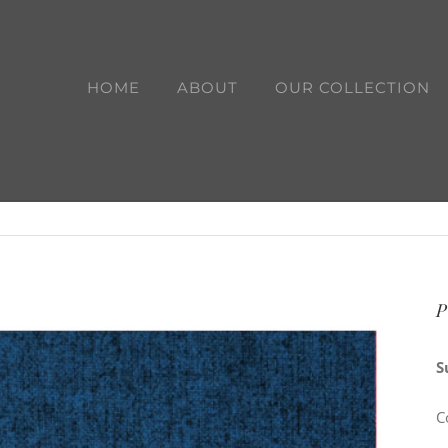
HOME
ABOUT
OUR COLLECTION
P
S
C