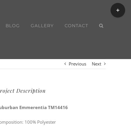
Toggle
Sliding
Bar
BLOG
GALLERY
CONTACT
Area
Previous
Next
roject Description
uburban Emmerentia TM14416
omposition: 100% Polyester