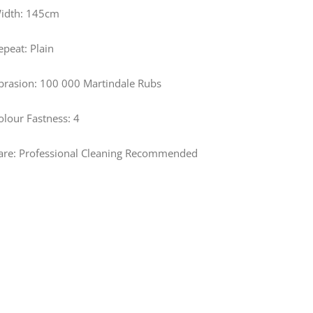
idth: 145cm
epeat: Plain
brasion: 100 000 Martindale Rubs
olour Fastness: 4
are: Professional Cleaning Recommended