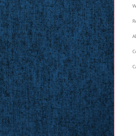
W
R
A
C
C