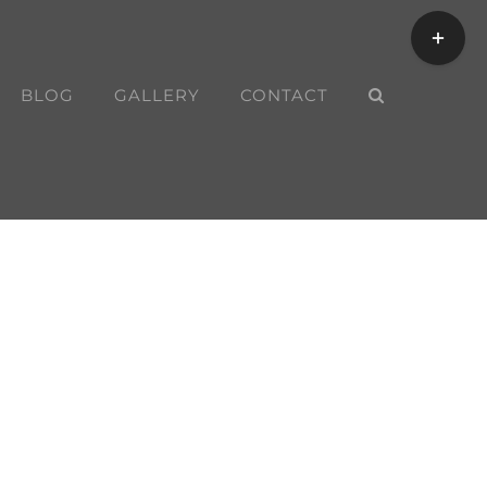
Toggle
Sliding
Bar
BLOG
GALLERY
CONTACT
Area