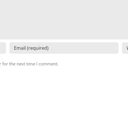
 for the next time I comment.