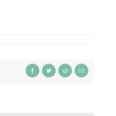
Facebook
Twitter
Reddit
Email