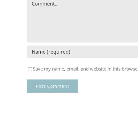
Comment
Save my name, email, and website in this browser