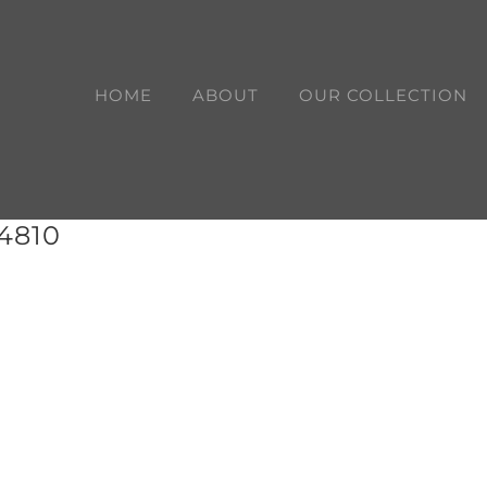
HOME
ABOUT
OUR COLLECTION
14810