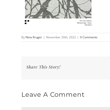
By
Nina Kruger
|
November 20th, 2022
|
0 Comments
Share This Story!
Leave A Comment