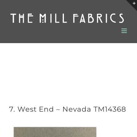
Skip
to
content
7. West End – Nevada TM14368