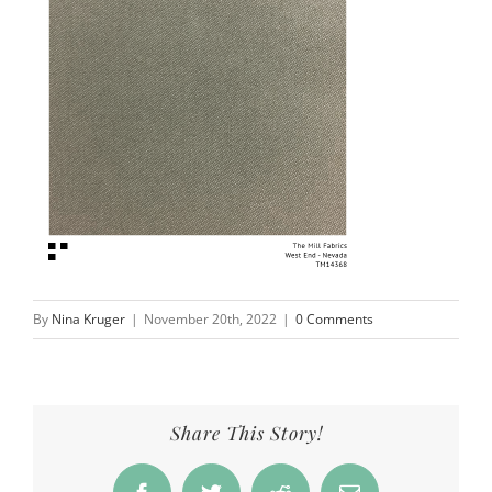
By
Nina Kruger
|
November 20th, 2022
|
0 Comments
Share This Story!