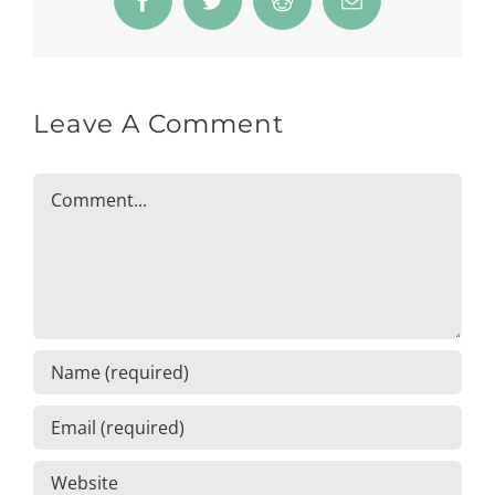
Facebook
Twitter
Reddit
Email
Leave A Comment
Comment