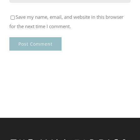
Save my name, email, and website in this browser
for the next time I comment.