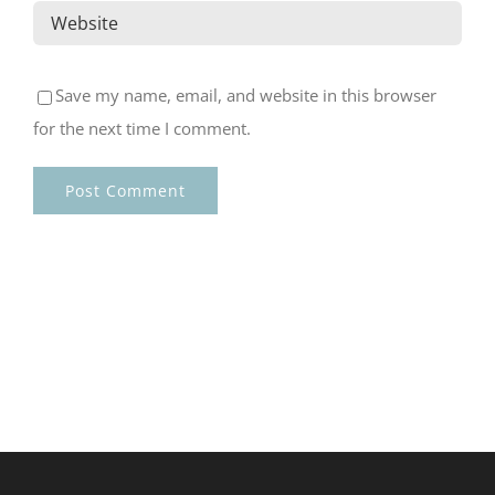
Save my name, email, and website in this browser
for the next time I comment.