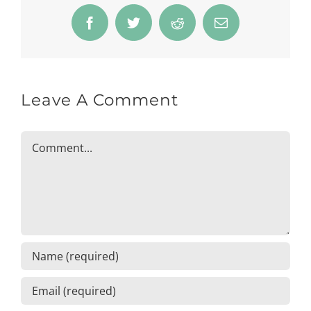
Facebook
Twitter
Reddit
Email
Leave A Comment
Comment