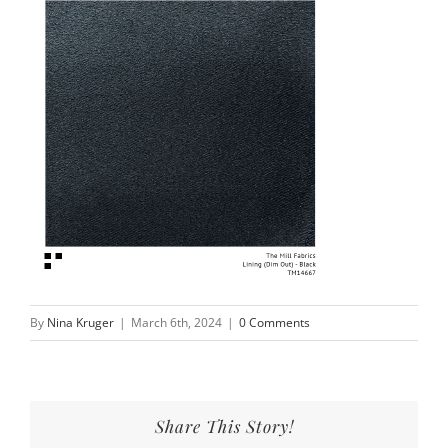
By
Nina Kruger
|
March 6th, 2024
|
0 Comments
Share This Story!