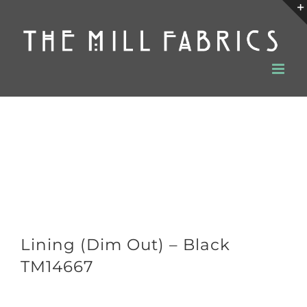
Skip
to
content
Lining (Dim Out) – Black
TM14667