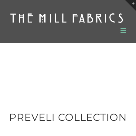
Skip
to
content
PREVELI COLLECTION