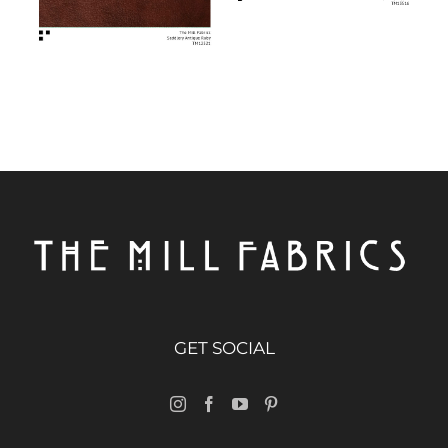
GET SOCIAL