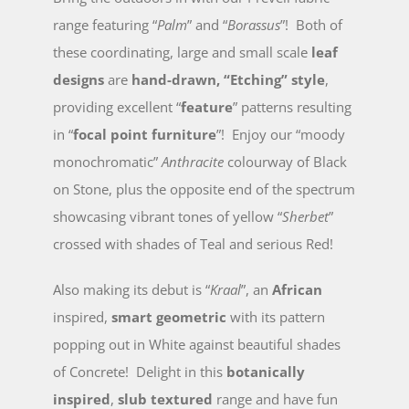
range featuring “
Palm
” and “
Borassus
”! Both of
these coordinating, large and small scale
leaf
designs
are
hand-drawn, “Etching” style
,
providing excellent “
feature
” patterns resulting
in “
focal point furniture
”! Enjoy our “moody
monochromatic”
Anthracite
colourway of Black
on Stone, plus the opposite end of the spectrum
showcasing vibrant tones of yellow “
Sherbet
”
crossed with shades of Teal and serious Red!
Also making its debut is “
Kraal
”, an
African
inspired,
smart geometric
with its pattern
popping out in White against beautiful shades
of Concrete! Delight in this
botanically
inspired
,
slub textured
range and have fun