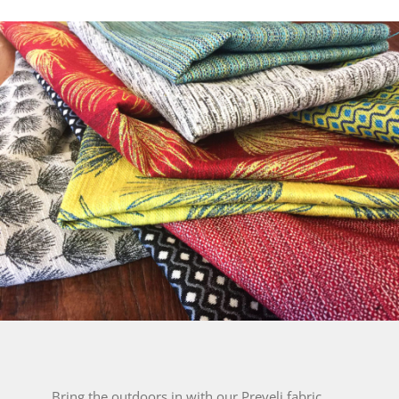
Bring the outdoors in with our Preveli fabric