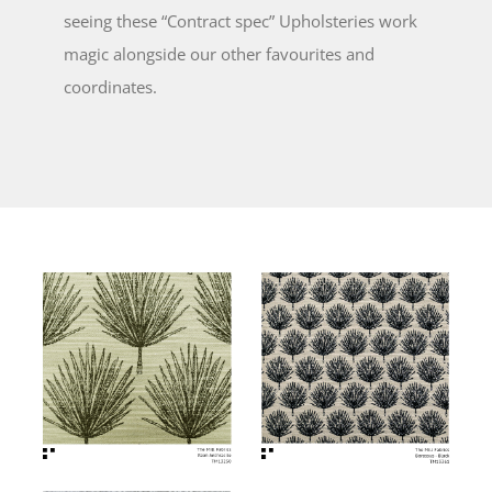
seeing these “Contract spec” Upholsteries work
magic alongside our other favourites and
coordinates.